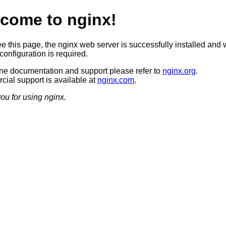
come to nginx!
ee this page, the nginx web server is successfully installed and 
configuration is required.
ine documentation and support please refer to
nginx.org
.
ial support is available at
nginx.com
.
ou for using nginx.