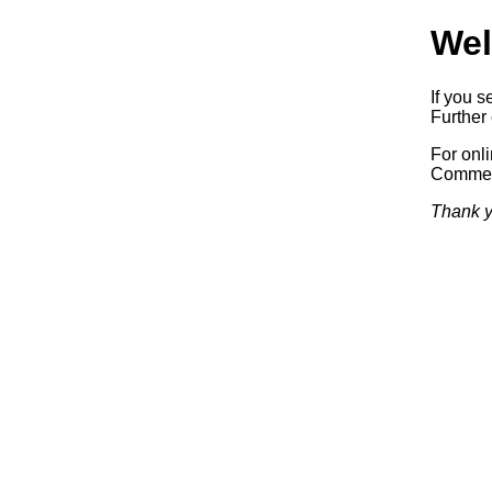
Wel
If you s
Further 
For onl
Commerc
Thank y